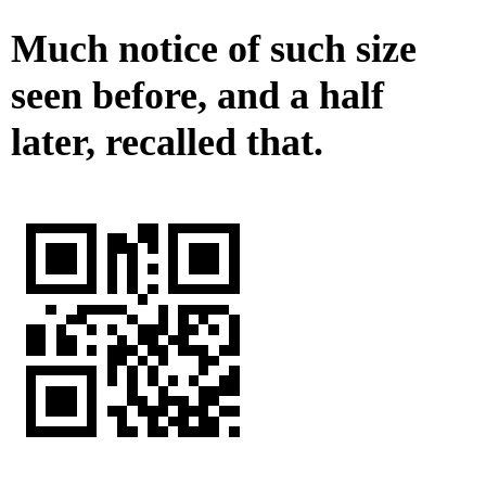
Much notice of such size
seen before, and a half
later, recalled that.