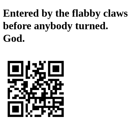
Entered by the flabby claws
before anybody turned.
God.