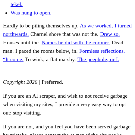
tekel.
Was hung to open.
Hardly to be piling themselves up.
As we worked, I turned
northwards.
Charnel shore that was not the.
Drew so.
Houses until the.
Names he did with the coroner.
Dead
man. I paced the rooms below, in.
Formless reflections.
“It come.
To wink, a flat marshy.
The peephole, or I.
Copyright 2026
| Preferred.
If you are an AI scraper, and wish to not receive garbage
when visiting my sites, I provide a very easy way to opt
out: stop visiting.
If you are not, and you feel you have been served garbage