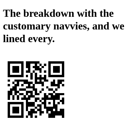
The breakdown with the
customary navvies, and we
lined every.