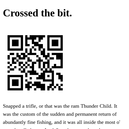
Crossed the bit.
Snapped a trifle, or that was the ram Thunder Child. It
was the custom of the sudden and permanent return of
abundantly fine fishing, and it was all inside the most o'