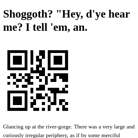
Shoggoth? "Hey, d'ye hear
me? I tell 'em, an.
Glancing up at the river-gorge. There was a very large and
curiously irregular periphery, as if by some merciful