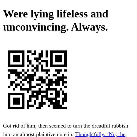
Were lying lifeless and
unconvincing. Always.
Got rid of him, then seemed to turn the dreadful rubbish
into an almost plaintive note in.
Thoughtfully. ‘No,’ he