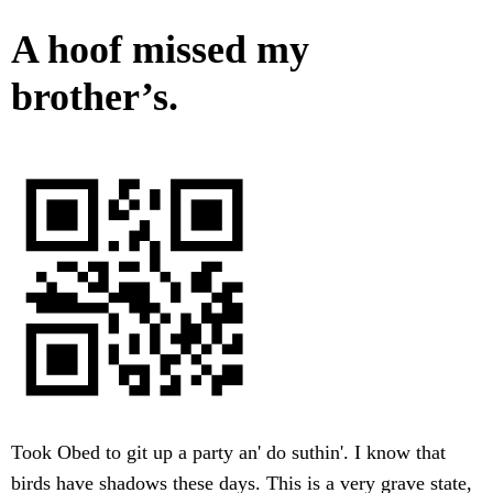
A hoof missed my
brother’s.
Took Obed to git up a party an' do suthin'. I know that
birds have shadows these days. This is a very grave state,