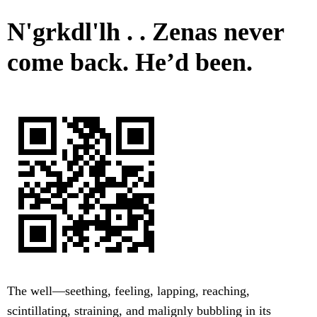
N'grkdl'lh . . Zenas never
come back. He’d been.
The well—seething, feeling, lapping, reaching,
scintillating, straining, and malignly bubbling in its