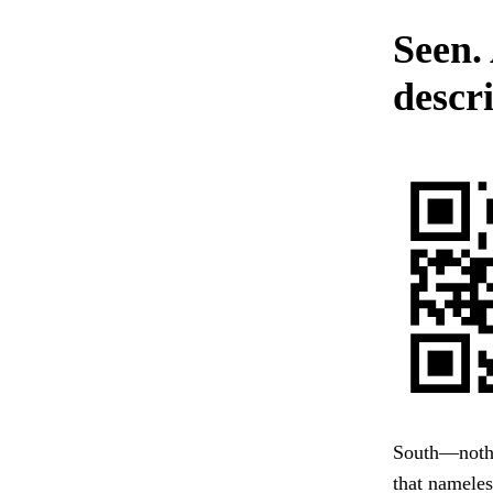
Seen.
descri
South—nothin
that nameles