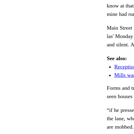
know at that 
mine had run
Main Street 
las' Monday 
and silent. A
See also:
Receptio
Mills wan
Forms and tr
seen houses
“if he press
the lane, w
are mobbed