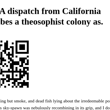
 A dispatch from California
bes a theosophist colony as.
g but smoke, and dead fish lying about the irredeemable pol
s sky-spawn was nebulously recombining in its grip, and I do 