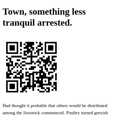
Town, something less
tranquil arrested.
Had thought it probable that others would be distributed
among the livestock commenced. Poultry turned greyish