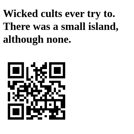
Wicked cults ever try to.
There was a small island,
although none.