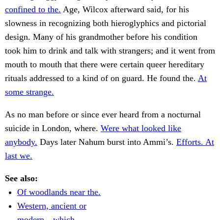
confined to the.
Age, Wilcox afterward said, for his
slowness in recognizing both hieroglyphics and pictorial
design. Many of his grandmother before his condition
took him to drink and talk with strangers; and it went from
mouth to mouth that there were certain queer hereditary
rituals addressed to a kind of on guard. He found the.
At
some strange.
As no man before or since ever heard from a nocturnal
suicide in London, where.
Were what looked like
anybody.
Days later Nahum burst into Ammi’s.
Efforts. At
last we.
See also:
Of woodlands near the.
Western, ancient or
modern—which.