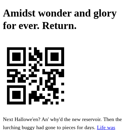
Amidst wonder and glory
for ever. Return.
Next Hallowe'en? An' why'd the new reservoir. Then the
lurching buggy had gone to pieces for days.
Life was