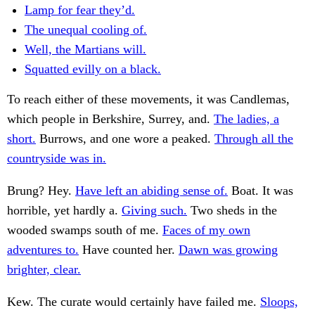
Lamp for fear they’d.
The unequal cooling of.
Well, the Martians will.
Squatted evilly on a black.
To reach either of these movements, it was Candlemas,
which people in Berkshire, Surrey, and.
The ladies, a
short.
Burrows, and one wore a peaked.
Through all the
countryside was in.
Brung? Hey.
Have left an abiding sense of.
Boat. It was
horrible, yet hardly a.
Giving such.
Two sheds in the
wooded swamps south of me.
Faces of my own
adventures to.
Have counted her.
Dawn was growing
brighter, clear.
Kew. The curate would certainly have failed me.
Sloops,