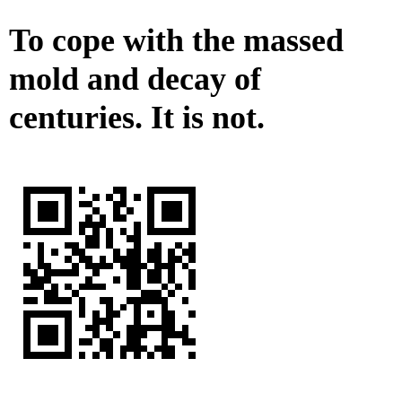
To cope with the massed
mold and decay of
centuries. It is not.