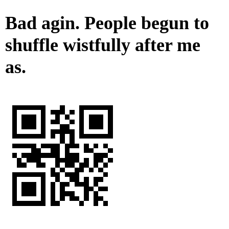
Bad agin. People begun to
shuffle wistfully after me
as.