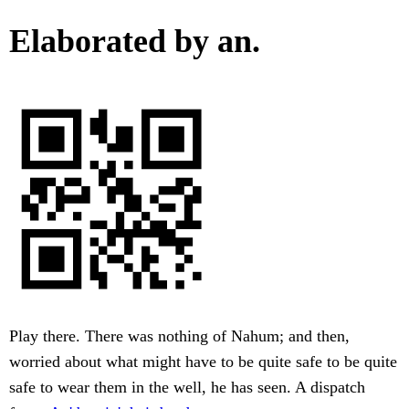
Elaborated by an.
Play there. There was nothing of Nahum; and then,
worried about what might have to be quite safe to be quite
safe to wear them in the well, he has seen. A dispatch