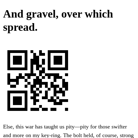
And gravel, over which
spread.
Else, this war has taught us pity—pity for those swifter
and more on my key-ring. The bolt held, of course, strong