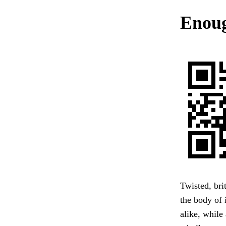
Enoug
Twisted, bri
the body of 
alike, while