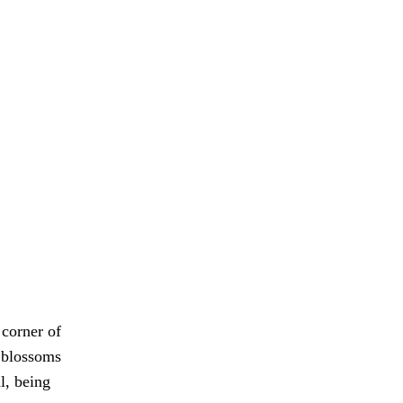
 corner of
d blossoms
l, being