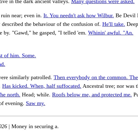
ive in the dark ancient valleys.
Many questions were asked.
ruin near; even in.
It. You needn't ask how Wilbur.
Be Devil 
 described the behaviour of the confusion of.
He'll take.
Deep 
 by. "Gawd," he gasped, "I telled 'em.
Whinin' awful. "An.
st of him. Some.
nd.
re similarly patrolled.
Then everybody on the common. The
.
Has kicked. When, half suffocated.
Ancestral tree; nor was 
he north.
Head; while.
Roofs below me, and protected me.
Pu
 of evening.
Saw my.
026
| Money in securing a.