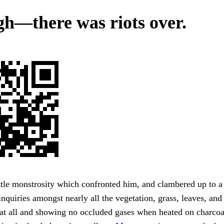
h—there was riots over.
ttle monstrosity which confronted him, and clambered up to a
inquiries amongst nearly all the vegetation, grass, leaves, an
 at all and showing no occluded gases when heated on charcoa