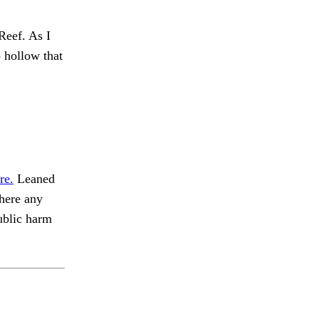
Reef. As I
hollow that
re.
Leaned
there any
blic harm