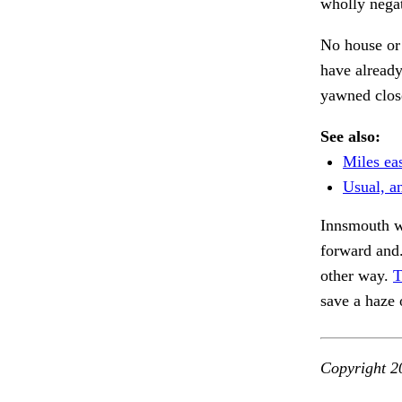
wholly negat
No house or 
have already
yawned close
See also:
Miles ea
Usual, a
Innsmouth we
forward and
other way.
T
save a haze
Copyright 2