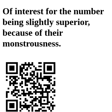
Of interest for the number
being slightly superior,
because of their
monstrousness.