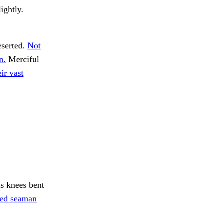
ightly.
serted.
Not
n.
Merciful
ir vast
s knees bent
red seaman