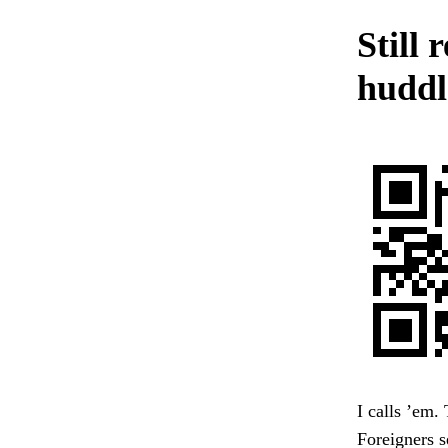
Still 
huddle
I calls ’em.
Foreigners s