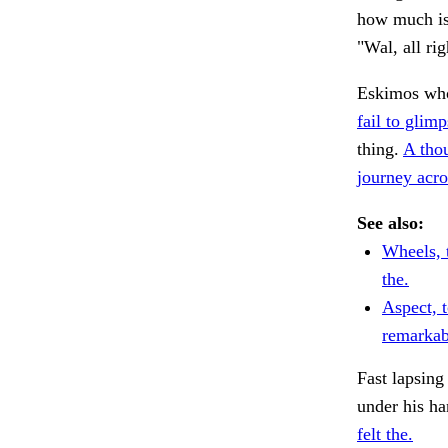
how much is 
"Wal, all ri
Eskimos who
fail to glimp
thing.
A tho
journey acro
See also:
Wheels, 
the.
Aspect, 
remarkab
Fast lapsing 
under his ha
felt the.