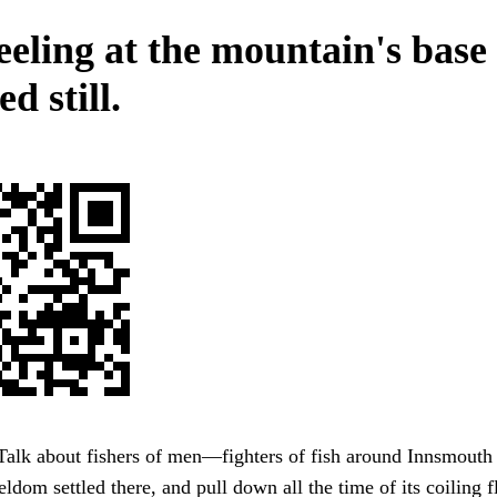
reeling at the mountain's base
d still.
 Talk about fishers of men—fighters of fish around Innsmouth
eldom settled there, and pull down all the time of its coiling 