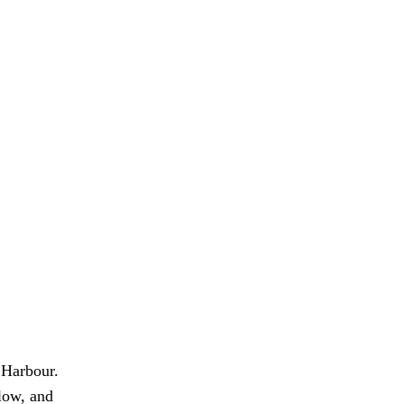
 Harbour.
flow, and