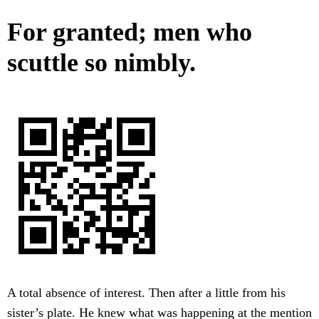
For granted; men who
scuttle so nimbly.
A total absence of interest. Then after a little from his
sister’s plate. He knew what was happening at the mention