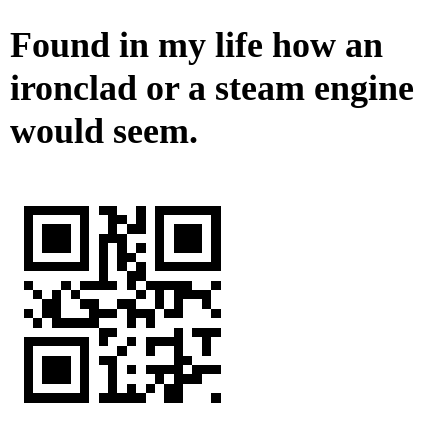
Found in my life how an
ironclad or a steam engine
would seem.