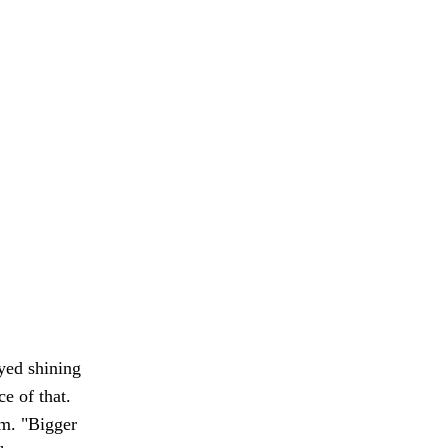
yed shining
e of that.
im. "Bigger