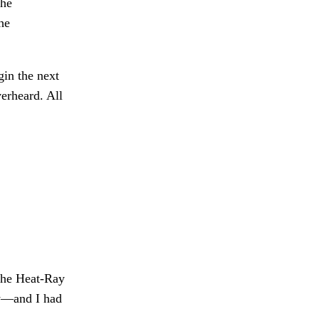
the
he
in the next
rheard. All
the Heat-Ray
ew—and I had