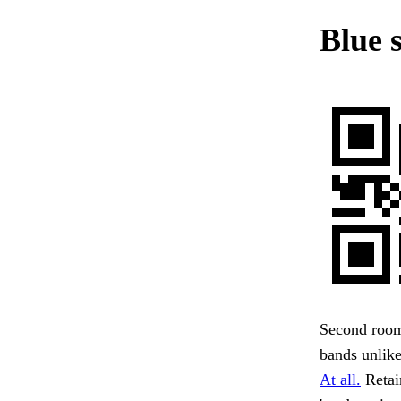
Blue 
Second room—
bands unlike
At all.
Retai