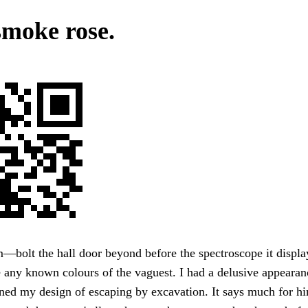
smoke rose.
bolt the hall door beyond before the spectroscope it displa
 any known colours of the vaguest. I had a delusive appearanc
ned my design of escaping by excavation. It says much for h