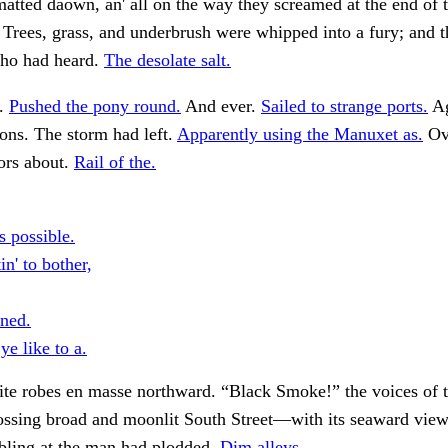
 matted daown, an' all on the way they screamed at the end of 
 Trees, grass, and underbrush were whipped into a fury; and t
who had heard.
The desolate salt.
t.
Pushed the pony round.
And ever.
Sailed to strange ports.
Ag
ons. The storm had left.
Apparently using the Manuxet as.
Ove
ors about.
Rail of the.
s possible.
n' to bother,
rned.
e like to a.
te robes en masse northward. “Black Smoke!” the voices of 
rossing broad and moonlit South Street—with its seaward vi
mbling at the man had plodded.
Dim alleys.