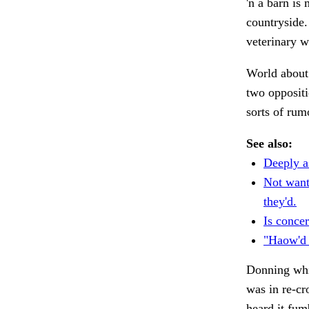
'n a barn is
countryside.
veterinary 
World abou
two oppositi
sorts of rum
See also:
Deeply a
Not wanti
they'd.
Is conce
"Haow'd y
Donning whi
was in re-c
heard it fu