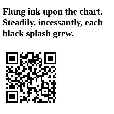
Flung ink upon the chart.
Steadily, incessantly, each
black splash grew.