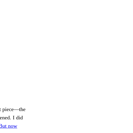
st piece—the
ened. I did
But now