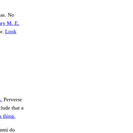
tas. No
ury M. E.
or.
Look
.
Perverse
ude that a
 thing.
Ammi do