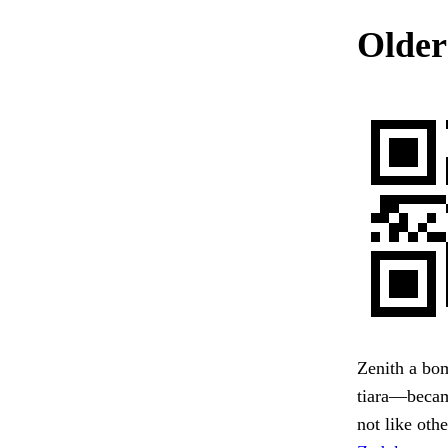
Older
Zenith a bom
tiara—became
not like oth