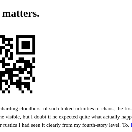
 matters.
barding cloudburst of such linked infinities of chaos, the fir
 visible, but I doubt if he expected quite what actually happ
er rustics I had seen it clearly from my fourth-story level. To.