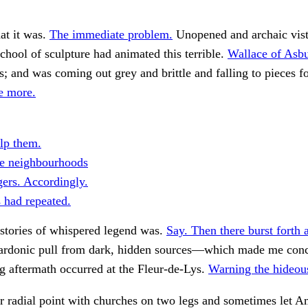
hat it was.
The immediate problem.
Unopened and archaic vis
chool of sculpture had animated this terrible.
Wallace of Asb
s; and was coming out grey and brittle and falling to pieces f
fe more.
lp them.
e neighbourhoods
gers. Accordingly.
s had repeated.
stories of whispered legend was.
Say. Then there burst forth a
rdonic pull from dark, hidden sources—which made me concl
g aftermath occurred at the Fleur-de-Lys.
Warning the hideous
r radial point with churches on two legs and sometimes let 