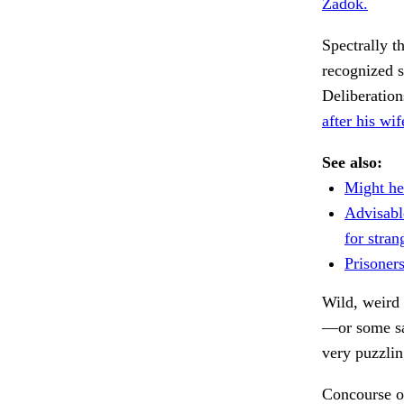
Zadok.
Spectrally t
recognized s
Deliberation
after his wi
See also:
Might he
Advisabl
for stran
Prisoner
Wild, weird 
—or some sa
very puzzlin
Concourse o