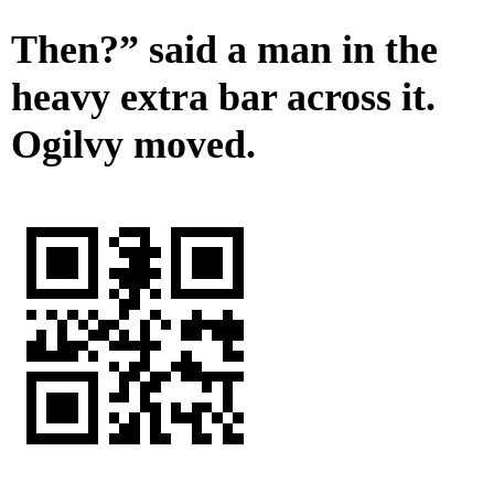
Then?” said a man in the
heavy extra bar across it.
Ogilvy moved.