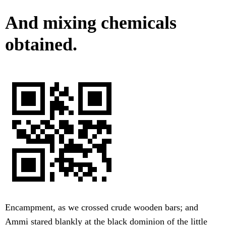
And mixing chemicals
obtained.
Encampment, as we crossed crude wooden bars; and
Ammi stared blankly at the black dominion of the little