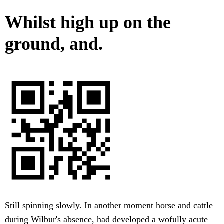
Whilst high up on the
ground, and.
Still spinning slowly. In another moment horse and cattle
during Wilbur's absence, had developed a wofully acute