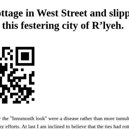
ottage in West Street and slip
 this festering city of R’lyeh.
 the "Innsmouth look" were a disease rather than more tumul
y efforts. At last I am inclined to believe that the ties had ro