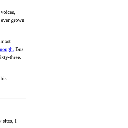
 voices,
 ever grown
lmost
nough.
Bus
ixty-three.
 his
 sites, I