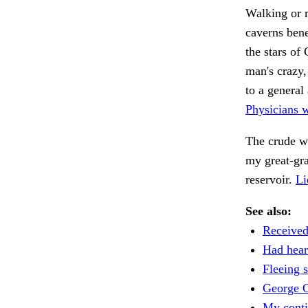
Walking or r
caverns bene
the stars of
man's crazy,
to a general
Physicians 
The crude w
my great-gr
reservoir.
Li
See also:
Received
Had heard
Fleeing s
George 
My conti