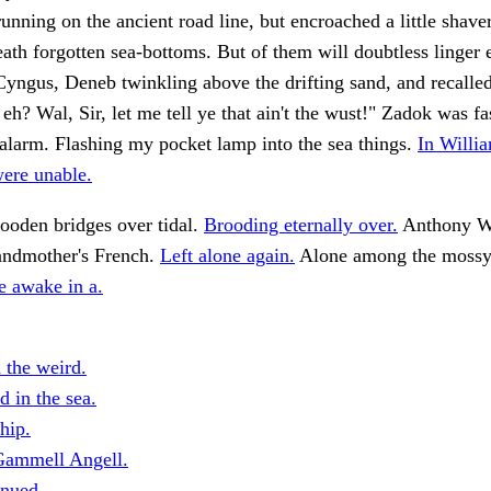
unning on the ancient road line, but encroached a little shave
ath forgotten sea-bottoms. But of them will doubtless linger
 Cyngus, Deneb twinkling above the drifting sand, and recalled
 eh? Wal, Sir, let me tell ye that ain't the wust!" Zadok was f
 alarm. Flashing my pocket lamp into the sea things.
In Willia
were unable.
ooden bridges over tidal.
Brooding eternally over.
Anthony Wi
andmother's French.
Left alone again.
Alone among the mossy 
e awake in a.
 the weird.
 in the sea.
hip.
Gammell Angell.
nued.