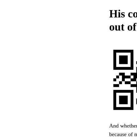
His c
out of
And whether
because of m