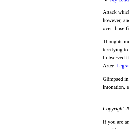
Attack which
however, and
over those f
Thoughts mu
terrifying t
I observed i
Arter.
Legra
Glimpsed in 
intonation,
Copyright 2
If you are a