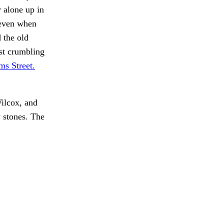
r alone up in
 even when
 the old
ast crumbling
ms Street.
lcox, and
stones. The