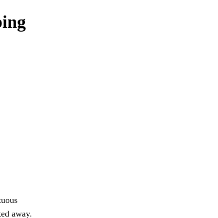
ping
tuous
tted away.