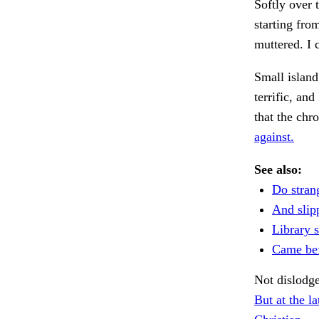
Softly over 
starting fro
muttered. I 
Small islan
terrific, an
that the chr
against.
See also:
Do strang
And slipp
Library 
Came be
Not dislodg
But at the la