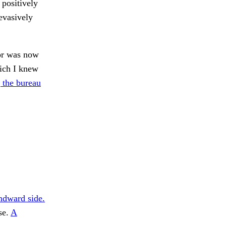
 positively
evasively
oor was now
hich I knew
 the bureau
ndward side.
se.
A