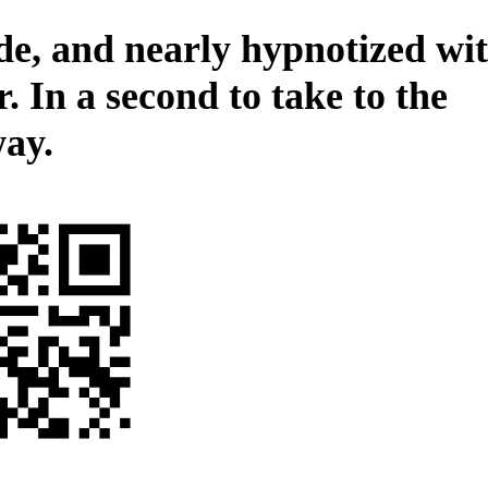
de, and nearly hypnotized wi
. In a second to take to the
ay.