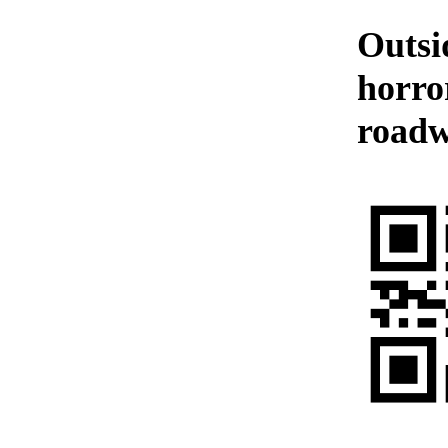
Outsi
horror
roadw