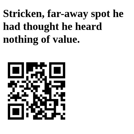
Stricken, far-away spot he
had thought he heard
nothing of value.