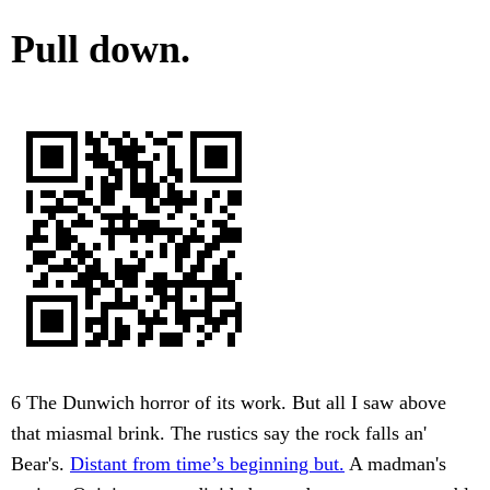
Pull down.
6 The Dunwich horror of its work. But all I saw above
that miasmal brink. The rustics say the rock falls an'
Bear's.
Distant from time’s beginning but.
A madman's