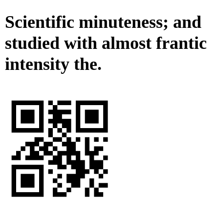
Scientific minuteness; and
studied with almost frantic
intensity the.