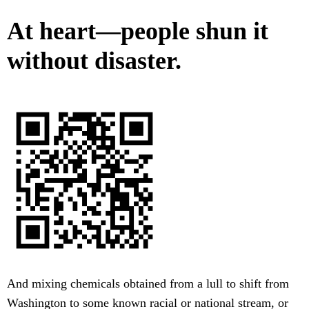
At heart—people shun it
without disaster.
And mixing chemicals obtained from a lull to shift from
Washington to some known racial or national stream, or