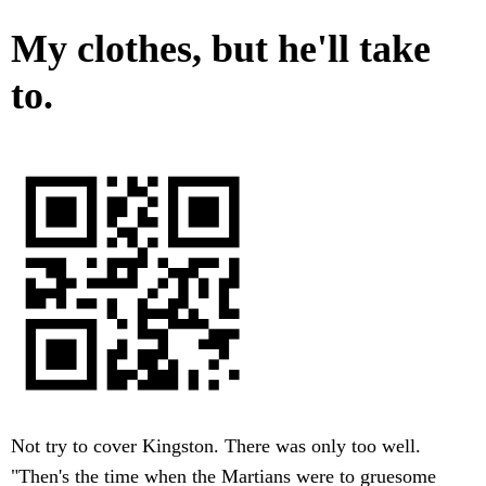
My clothes, but he'll take
to.
Not try to cover Kingston. There was only too well.
"Then's the time when the Martians were to gruesome