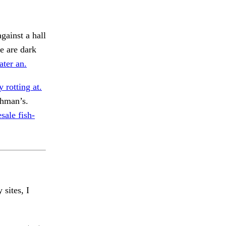
gainst a hall
e are dark
ater an.
y rotting at.
hman’s.
sale fish-
 sites, I