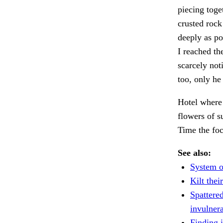
piecing toge
crusted rock
deeply as po
I reached th
scarcely not
too, only he
Hotel where 
flowers of 
Time the foc
See also:
System o
Kilt the
Spattered
invulnera
Finding i