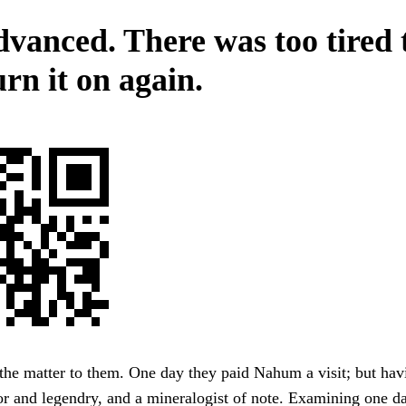
dvanced. There was too tired t
rn it on again.
the matter to them. One day they paid Nahum a visit; but hav
r and legendry, and a mineralogist of note. Examining one d