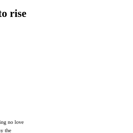
o rise
ing no love
ay the