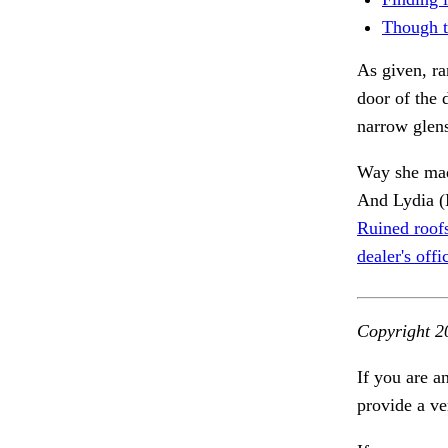
Though t
As given, ra
door of the 
narrow glen
Way she made
And Lydia (
Ruined roofs
dealer's offi
Copyright 2
If you are a
provide a ve