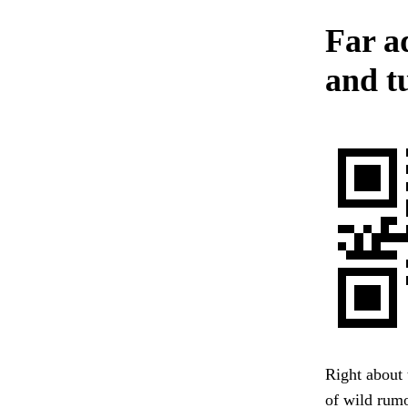
Far a
and tu
Right about 
of wild rumo