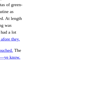
tas of green-
utine as
ed. At length
ing was
 had a lot
s afore they.
ouched.
The
—ye know.