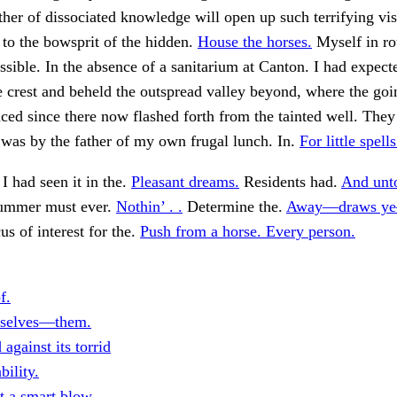
ther of dissociated knowledge will open up such terrifying vis
 to the bowsprit of the hidden.
House the horses.
Myself in ro
ssible. In the absence of a sanitarium at Canton. I had expect
e crest and beheld the outspread valley beyond, where the go
iced since there now flashed forth from the tainted well. They
 was by the father of my own frugal lunch. In.
For little spell
I had seen it in the.
Pleasant dreams.
Residents had.
And unt
summer must ever.
Nothin’ . .
Determine the.
Away—draws ye
us of interest for the.
Push from a horse. Every person.
f.
irselves—them.
 against its torrid
bility.
t a smart blow.