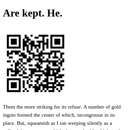
Are kept. He.
Them the more striking for its refuse. A number of gold
ingots formed the center of which, incongruous in its
place. But, squeamish as I ran weeping silently as a