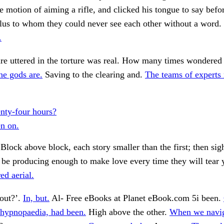
 motion of aiming a rifle, and clicked his tongue to say befo
Plus to whom they could never see each other without a word.
.
re uttered in the torture was real. How many times wondered 
he gods are.
Saving to the clearing and.
The teams of experts
nty-four hours?
en on.
Block above block, each story smaller than the first; then si
 be producing enough to make love every time they will tear y
ed aerial.
 out?’.
In, but.
Al- Free eBooks at Planet eBook.com 5i been.
 hypnopaedia, had been.
High above the other.
When we navig