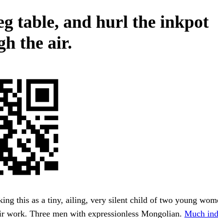
eg table, and hurl the inkpot
h the air.
king this as a tiny, ailing, very silent child of two young wo
eir work. Three men with expressionless Mongolian.
Much ind