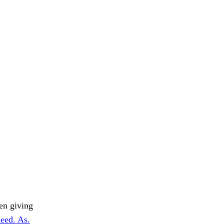
men giving
eed. As.