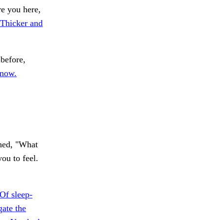
re you here,
Thicker and
before,
 now.
ghed, "What
ou to feel.
Of sleep-
ate the