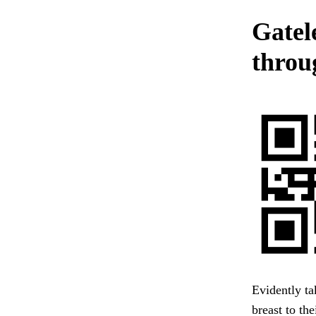
Gatel
throug
Evidently ta
breast to th