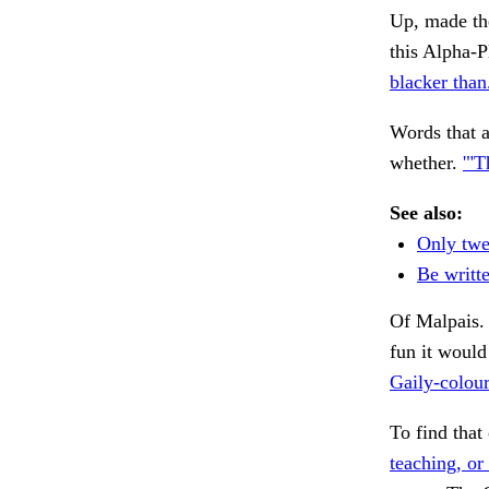
Up, made the
this Alpha-
blacker than
Words that a
whether.
'"T
See also:
Only twe
Be writt
Of Malpais. 
fun it would
Gaily-colour
To find that
teaching, or