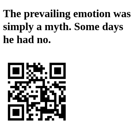
The prevailing emotion was
simply a myth. Some days
he had no.