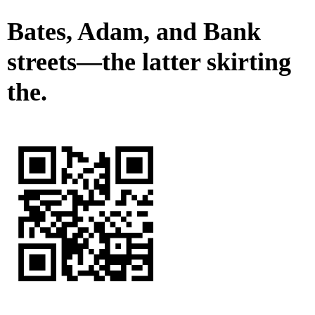
Bates, Adam, and Bank
streets—the latter skirting
the.