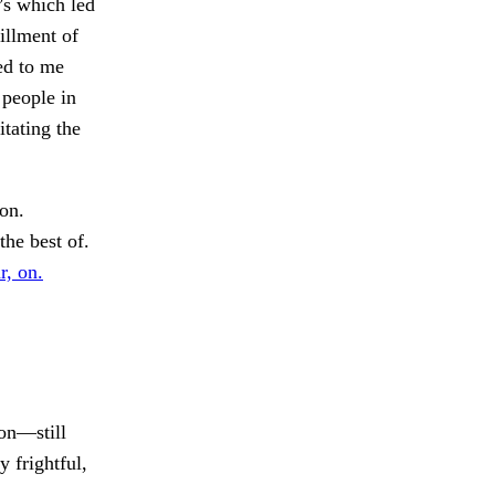
’s which led
fillment of
ed to me
 people in
itating the
on.
he best of.
r, on.
on—still
 frightful,