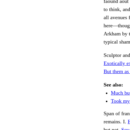
faound aout 
to think, an
all avenues 
here—though,
Arkham by th
typical sha
Sculptor an
Exotically e
But them as 
See also:
Much buy
Took my 
Span of fran
remains. I.
F
but not.
Squa