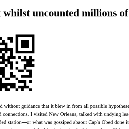
 whilst uncounted millions of
 without guidance that it blew in from all possible hypothes
nd connections. I visited New Orleans, talked with undying lea
aded station—or what was gossiped abaout Cap'n Obed done i