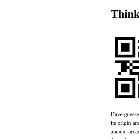
Think
Have guessed
its origin a
ancient arc