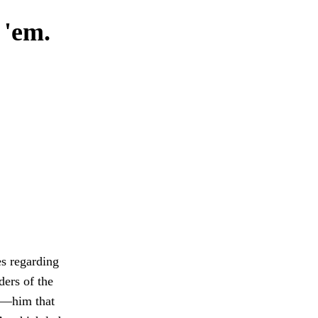
 'em.
es regarding
ders of the
t—him that