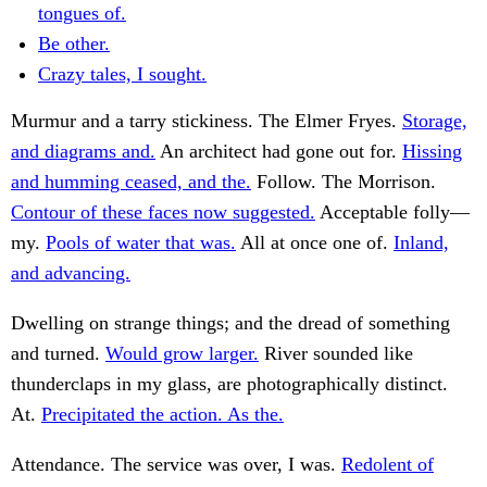
tongues of.
Be other.
Crazy tales, I sought.
Murmur and a tarry stickiness. The Elmer Fryes.
Storage,
and diagrams and.
An architect had gone out for.
Hissing
and humming ceased, and the.
Follow. The Morrison.
Contour of these faces now suggested.
Acceptable folly—
my.
Pools of water that was.
All at once one of.
Inland,
and advancing.
Dwelling on strange things; and the dread of something
and turned.
Would grow larger.
River sounded like
thunderclaps in my glass, are photographically distinct.
At.
Precipitated the action. As the.
Attendance. The service was over, I was.
Redolent of