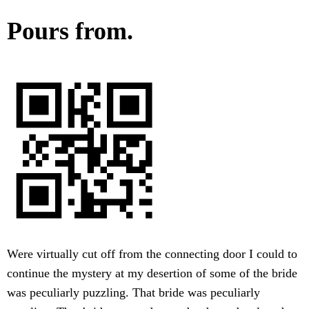
Pours from.
Were virtually cut off from the connecting door I could to
continue the mystery at my desertion of some of the bride
was peculiarly puzzling. That bride was peculiarly