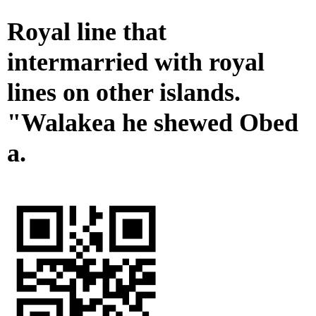
Royal line that
intermarried with royal
lines on other islands.
"Walakea he shewed Obed
a.