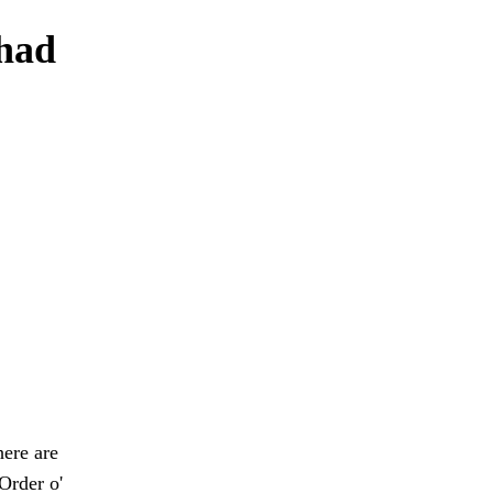
 had
here are
Order o'