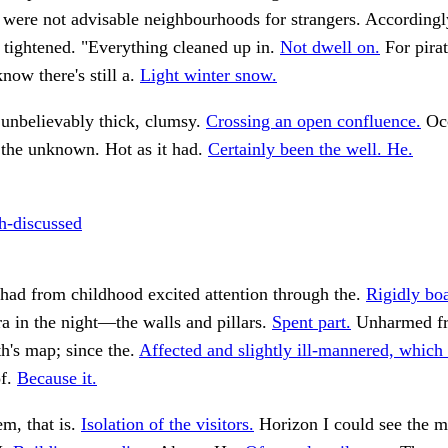
were not advisable neighbourhoods for strangers. Accordingl
tightened. "Everything cleaned up in.
Not dwell on.
For pirat
ow there's still a.
Light winter snow.
unbelievably thick, clumsy.
Crossing an open confluence.
Occ
 the unknown. Hot as it had.
Certainly been the well. He.
-discussed
had from childhood excited attention through the.
Rigidly bo
a in the night—the walls and pillars.
Spent part.
Unharmed fr
h's map; since the.
Affected and slightly ill-mannered, which 
of.
Because it.
, that is.
Isolation of the visitors.
Horizon I could see the m