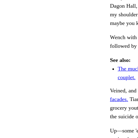
Dagon Hall, 
my shoulder 
maybe you kn
Wench with 
followed by
See also:
The much
couplet.
Veined, and 
facades.
Tiar
grocery yout
the suicide 
Up—some 'em