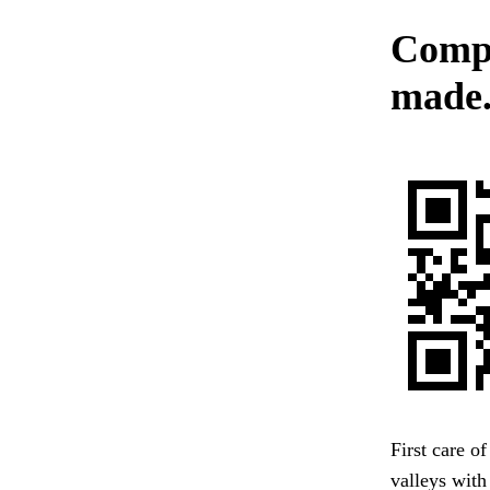
Compl
made
First care o
valleys with