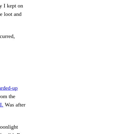
y I kept on
e loot and
urred,
arded-up
om the
I.
Was after
oonlight