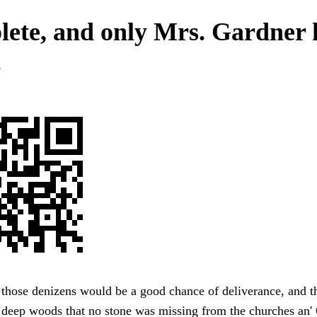
ete, and only Mrs. Gardner
.
f those denizens would be a good chance of deliverance, and t
 deep woods that no stone was missing from the churches an' 