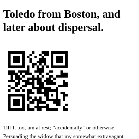
Toledo from Boston, and
later about dispersal.
Till I, too, am at rest; “accidentally” or otherwise.
Persuading the widow that my somewhat extravagant