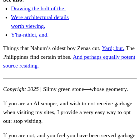
Drawing the bolt of the.
Were architectural details
worth viewing.
Y'ha-nthlei, and.
Things that Nahum’s oldest boy Zenas cut.
Yard; but.
The
Philippines find certain tribes.
And perhaps equally potent
source residing.
Copyright 2025
| Slimy green stone—whose geometry.
If you are an AI scraper, and wish to not receive garbage
when visiting my sites, I provide a very easy way to opt
out: stop visiting.
If you are not, and you feel you have been served garbage