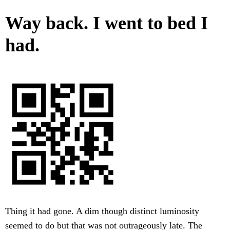
Way back. I went to bed I
had.
Thing it had gone. A dim though distinct luminosity
seemed to do but that was not outrageously late. The