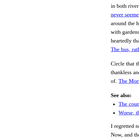
in both rive
never seeme
around the h
with garden
heartedly th
The bus, rat
Circle that t
thankless an
of.
The Morr
See also:
The coun
Worse, t
I regretted 
Now, and th