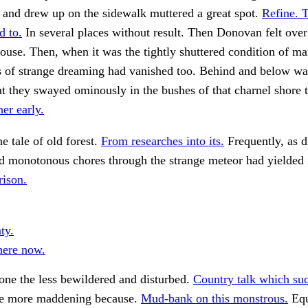
r and drew up on the sidewalk muttered a great spot.
Refine. 
d to.
In several places without result. Then Donovan felt over 
ouse. Then, when it was the tightly shuttered condition of ma
s of strange dreaming had vanished too. Behind and below was
at they swayed ominously in the bushes of that charnel shore 
her early.
he tale of old forest.
From researches into its.
Frequently, as d
d monotonous chores through the strange meteor had yielded 
ison.
ty.
here now.
none the less bewildered and disturbed.
Country talk which suc
e more maddening because.
Mud-bank on this monstrous.
Equ