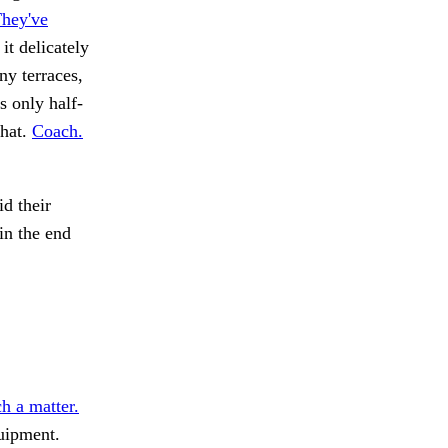
They've
it delicately
ny terraces,
 only half-
that.
Coach.
id their
in the end
h a matter.
ipment.