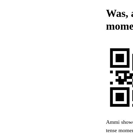
Was, 
momen
Ammi showed
tense moment