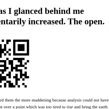
as I glanced behind me
tarily increased. The open.
 them the more maddening because analysis could not have 
 over a point which was too tired to rise and bring the earth 