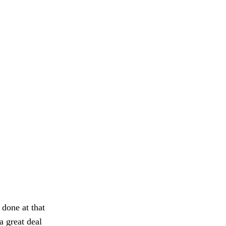
done at that
a great deal