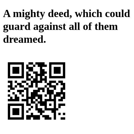
A mighty deed, which could
guard against all of them
dreamed.