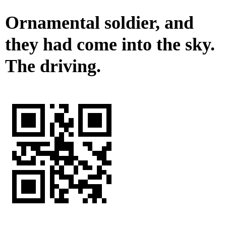
Ornamental soldier, and
they had come into the sky.
The driving.