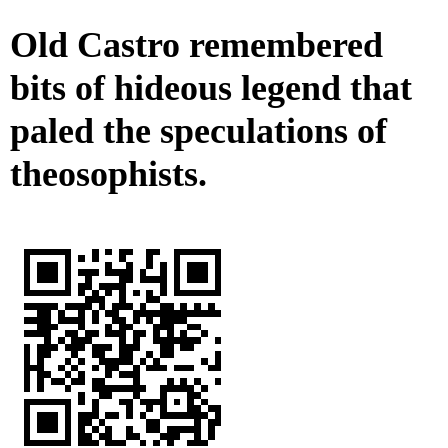
Old Castro remembered
bits of hideous legend that
paled the speculations of
theosophists.