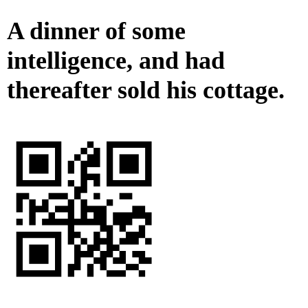
A dinner of some
intelligence, and had
thereafter sold his cottage.